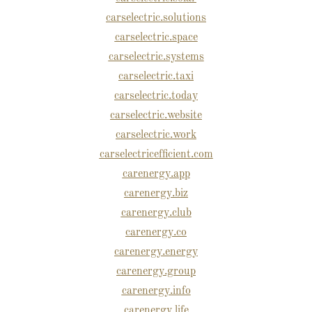
carselectric.solutions
carselectric.space
carselectric.systems
carselectric.taxi
carselectric.today
carselectric.website
carselectric.work
carselectricefficient.com
carenergy.app
carenergy.biz
carenergy.club
carenergy.co
carenergy.energy
carenergy.group
carenergy.info
carenergy.life