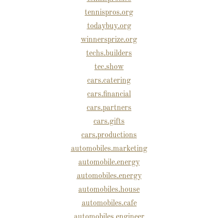
tennispros.org
todaybuy.org
winnersprize.org
techs.builders
tec.show
cars.catering
cars.financial
cars.partners
cars.gifts
cars.productions
automobiles.marketing
automobile.energy
automobiles.energy
automobiles.house
automobiles.cafe
automobiles.engineer