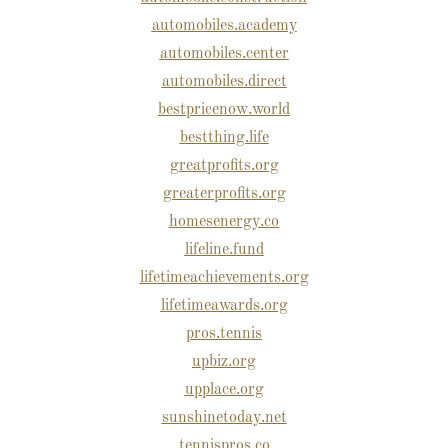
automobiles.academy
automobiles.center
automobiles.direct
bestpricenow.world
bestthing.life
greatprofits.org
greaterprofits.org
homesenergy.co
lifeline.fund
lifetimeachievements.org
lifetimeawards.org
pros.tennis
upbiz.org
upplace.org
sunshinetoday.net
tennispros.co