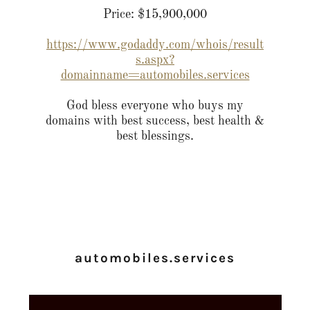
Price: $15,900,000
https://www.godaddy.com/whois/result
s.aspx?
domainname=automobiles.services
God bless everyone who buys my
domains with best success, best health &
best blessings.
automobiles.services