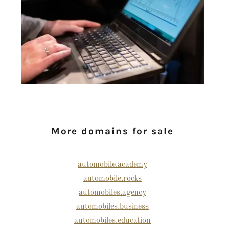
More domains for sale
automobile.academy
automobile.rocks
automobiles.agency
automobiles.business
automobiles.education