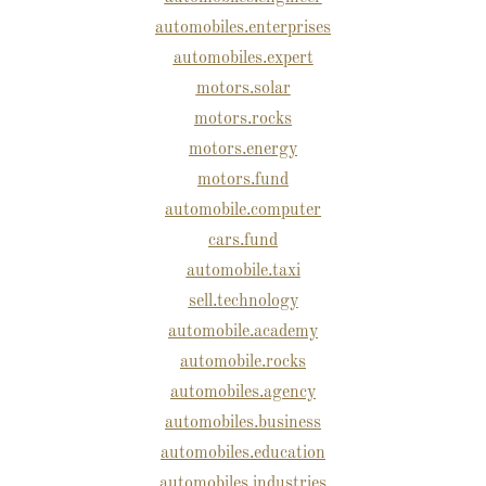
automobiles.enterprises
automobiles.expert
motors.solar
motors.rocks
motors.energy
motors.fund
automobile.computer
cars.fund
automobile.taxi
sell.technology
automobile.academy
automobile.rocks
automobiles.agency
automobiles.business
automobiles.education
automobiles.industries