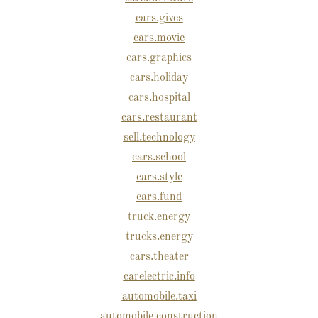
cars.gives
cars.movie
cars.graphics
cars.holiday
cars.hospital
cars.restaurant
sell.technology
cars.school
cars.style
cars.fund
truck.energy
trucks.energy
cars.theater
carelectric.info
automobile.taxi
automobile.construction