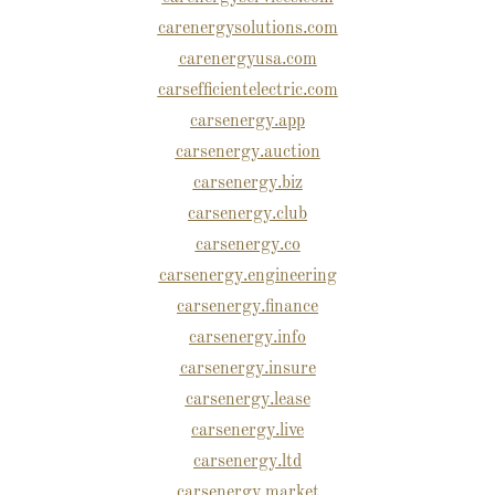
carenergysolutions.com
carenergyusa.com
carsefficientelectric.com
carsenergy.app
carsenergy.auction
carsenergy.biz
carsenergy.club
carsenergy.co
carsenergy.engineering
carsenergy.finance
carsenergy.info
carsenergy.insure
carsenergy.lease
carsenergy.live
carsenergy.ltd
carsenergy.market