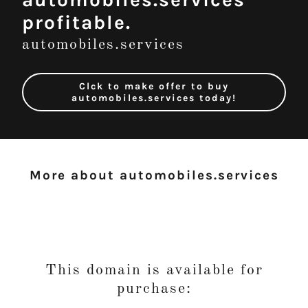
profitable.
automobiles.services
Clck to make offer to buy
automobiles.services today!
More about automobiles.services
This domain is available for
purchase: