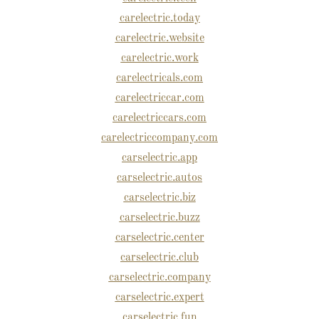
carelectric.today
carelectric.website
carelectric.work
carelectricals.com
carelectriccar.com
carelectriccars.com
carelectriccompany.com
carselectric.app
carselectric.autos
carselectric.biz
carselectric.buzz
carselectric.center
carselectric.club
carselectric.company
carselectric.expert
carselectric.fun