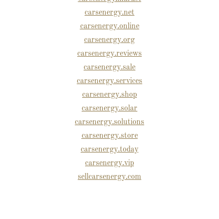
carsenergy.net
carsenergy.online
carsenergy.org
carsenergy.reviews
carsenergy.sale
carsenergy.services
carsenergy.shop
carsenergy.solar
carsenergy.solutions
carsenergy.store
carsenergy.today
carsenergy.vip
sellcarsenergy.com