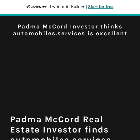
Try Airo AI Builder
|
Start for free
Padma McCord Investor thinks
automobiles.services is excellent
Padma McCord Real
Estate Investor finds
automobiles.services