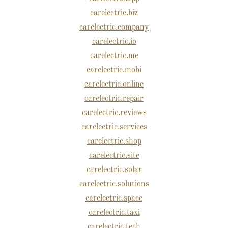
carelectric.biz
carelectric.company
carelectric.io
carelectric.me
carelectric.mobi
carelectric.online
carelectric.repair
carelectric.reviews
carelectric.services
carelectric.shop
carelectric.site
carelectric.solar
carelectric.solutions
carelectric.space
carelectric.taxi
carelectric.tech