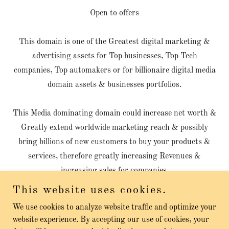
Open to offers
This domain is one of the Greatest digital marketing &
advertising assets for Top businesses, Top Tech
companies, Top automakers or for billionaire digital media
domain assets & businesses portfolios.
This Media dominating domain could increase net worth &
Greatly extend worldwide marketing reach & possibly
bring billions of new customers to buy your products &
services, therefore greatly increasing Revenues &
increasing sales for companies.
This website uses cookies.
We use cookies to analyze website traffic and optimize your
website experience. By accepting our use of cookies, your
Copyright © 2026 Automobiles Services - All Rights Reserved.