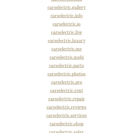
carselectric.gallery
carselectric.info
carselectric.io
carselectric.live
carselectric.luxury
carselectric.me
carselectric.mobi
carselectric.parts
carselectric.photos
carselectric.pro
carselectric.rent
carselectric.repair
carselectric.reviews
carselectric.services
carselectric.shop
carselectric.solar