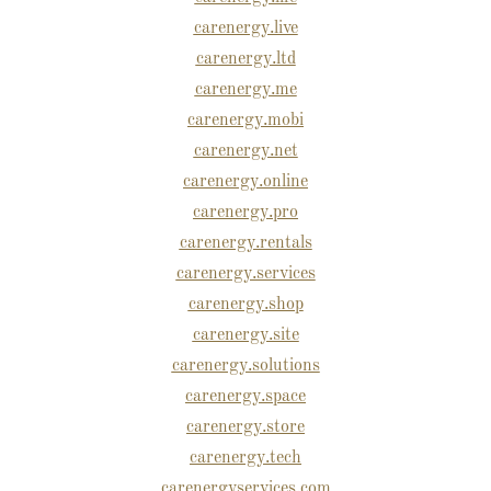
carenergy.live
carenergy.ltd
carenergy.me
carenergy.mobi
carenergy.net
carenergy.online
carenergy.pro
carenergy.rentals
carenergy.services
carenergy.shop
carenergy.site
carenergy.solutions
carenergy.space
carenergy.store
carenergy.tech
carenergyservices.com