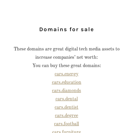
Domains for sale
These domains are great digital tech media assets to
increase companies’ net worth:
You can buy these great domains:
cars.energy
cars.education
cars.diamonds
cars.dental
cars.dentist
cars.degree
cars.football
cars.furniture