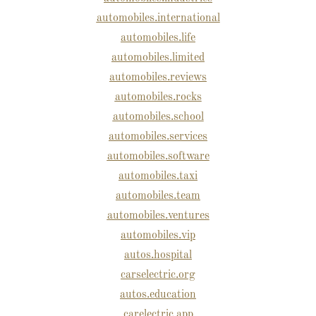
automobiles.international
automobiles.life
automobiles.limited
automobiles.reviews
automobiles.rocks
automobiles.school
automobiles.services
automobiles.software
automobiles.taxi
automobiles.team
automobiles.ventures
automobiles.vip
autos.hospital
carselectric.org
autos.education
carelectric.app