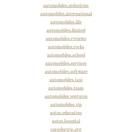
automobiles.industries
automobiles.international
automobiles.life
automobiles.limited
automobiles.reviews
automobiles.rocks
automobiles.school
automobiles.services
automobiles.software
automobiles.taxi
automobiles.team
automobiles.ventures
automobiles.vip
autos.education
autos.hospital
carselectric.org